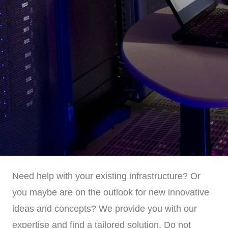
Need help with your existing infrastructure? Or
you maybe are on the outlook for new innovative
ideas and concepts? We provide you with our
expertise and find a tailored solution. Do not