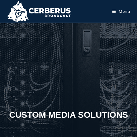
Menu
CUSTOM MEDIA SOLUTIONS