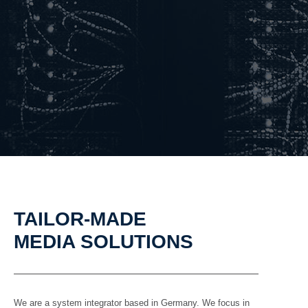
TAILOR-MADE
MEDIA SOLUTIONS
We are a system integrator based in Germany. We focus in