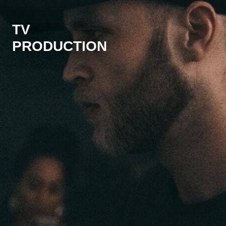
TV
PRODUCTION