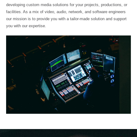
developing custom media solutions for your projects, productions, or
facilities. As a mix of video, audio, network, and software engineers
our mission is to provide you with a tailor-made solution and support
you with our expertise.