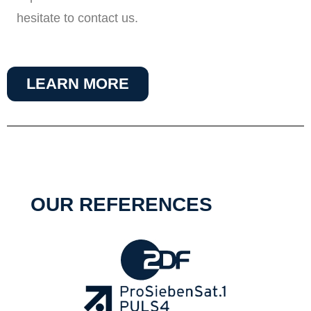
hesitate to contact us.
LEARN MORE
OUR REFERENCES