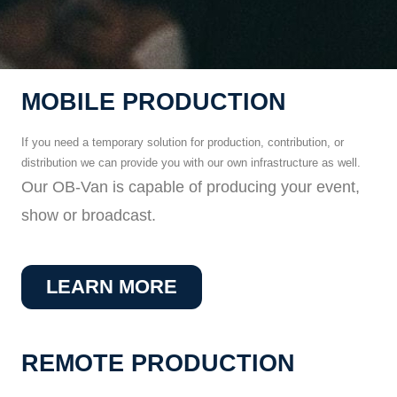
MOBILE PRODUCTION
If you need a temporary solution for production, contribution, or
distribution we can provide you with our own infrastructure as well.
Our OB-Van is capable of producing your event,
show or broadcast.
LEARN MORE
REMOTE PRODUCTION