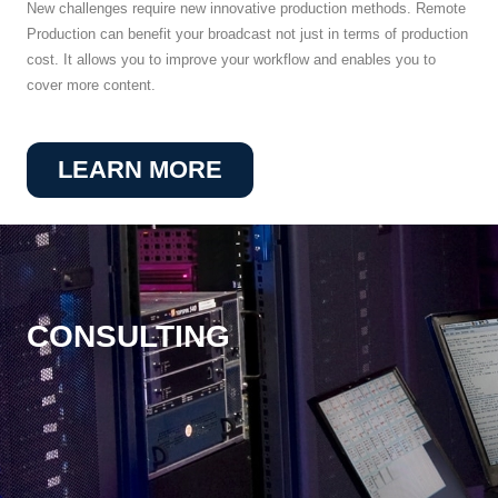
New challenges require new innovative production methods. Remote
Production can benefit your broadcast not just in terms of production
cost. It allows you to improve your workflow and enables you to
cover more content.
LEARN MORE
CONSULTING